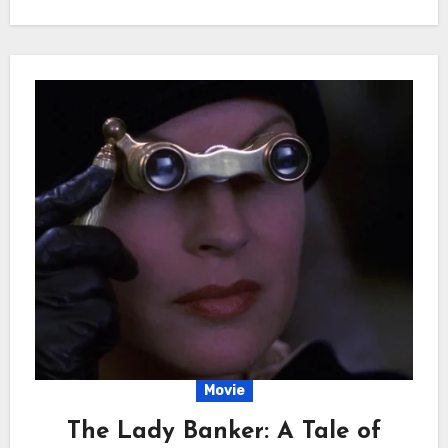
Movie
The Lady Banker: A Tale of