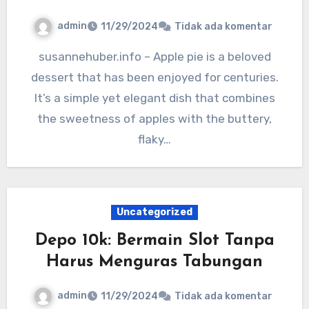
admin
11/29/2024
Tidak ada komentar
susannehuber.info – Apple pie is a beloved
dessert that has been enjoyed for centuries.
It’s a simple yet elegant dish that combines
the sweetness of apples with the buttery,
flaky…
Uncategorized
Depo 10k: Bermain Slot Tanpa
Harus Menguras Tabungan
admin
11/29/2024
Tidak ada komentar