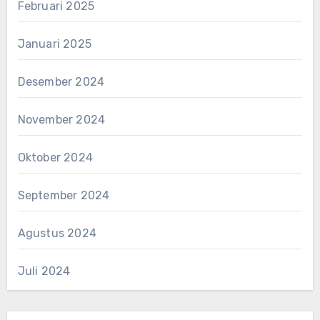
Februari 2025
Januari 2025
Desember 2024
November 2024
Oktober 2024
September 2024
Agustus 2024
Juli 2024