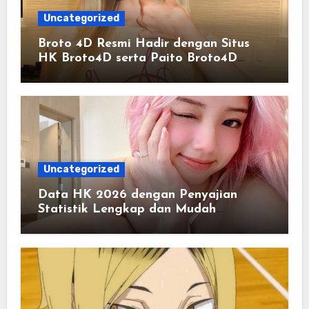
Uncategorized
Broto 4D Resmi Hadir dengan Situs
HK Broto4D serta Paito Broto4D
Terlengkap
Uncategorized
Data HK 2026 dengan Penyajian
Statistik Lengkap dan Mudah
Dipahami