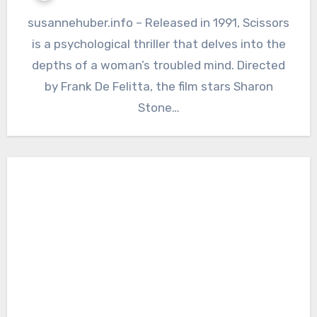
susannehuber.info – Released in 1991, Scissors
is a psychological thriller that delves into the
depths of a woman’s troubled mind. Directed
by Frank De Felitta, the film stars Sharon
Stone…