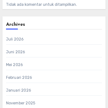
Tidak ada komentar untuk ditampilkan.
Archives
Juli 2026
Juni 2026
Mei 2026
Februari 2026
Januari 2026
November 2025