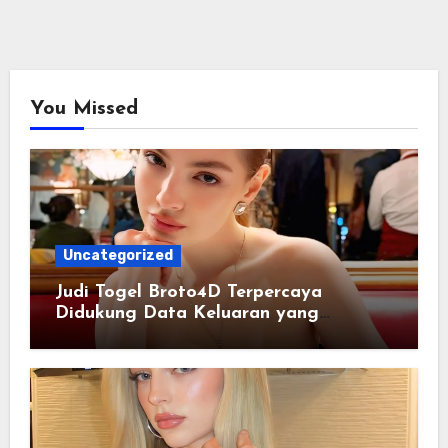
You Missed
Uncategorized
Judi Togel Broto4D Terpercaya
Didukung Data Keluaran yang
Tersusun Rapi