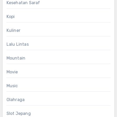
Kesehatan Saraf
Kopi
Kuliner
Lalu Lintas
Mountain
Movie
Music
Olahraga
Slot Jepang