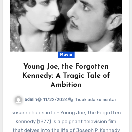
Movie
Young Joe, the Forgotten
Kennedy: A Tragic Tale of
Ambition
admin
11/22/2024
Tidak ada komentar
susannehuber.info – Young Joe, the Forgotten
Kennedy (1977) is a poignant television film
that delves into the life of Joseph P. Kennedy