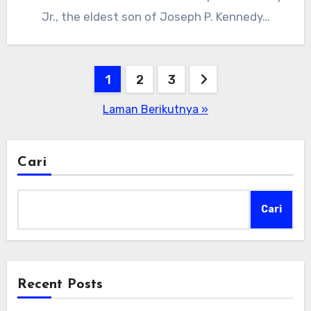
Jr., the eldest son of Joseph P. Kennedy…
Paginasi
1
2
3
pos
Laman Berikutnya »
Cari
Cari
Recent Posts