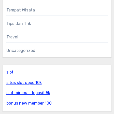
Tempat Wisata
Tips dan Trik
Travel
Uncategorized
slot
situs slot depo 10k
slot minimal deposit 5k
bonus new member 100