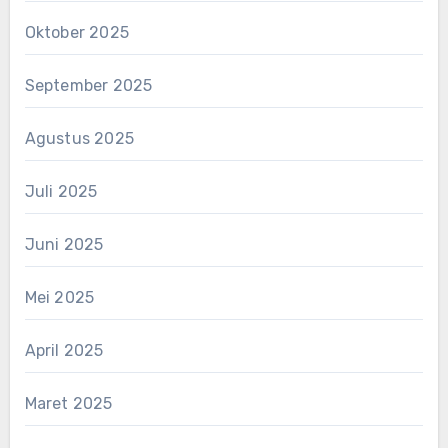
Oktober 2025
September 2025
Agustus 2025
Juli 2025
Juni 2025
Mei 2025
April 2025
Maret 2025