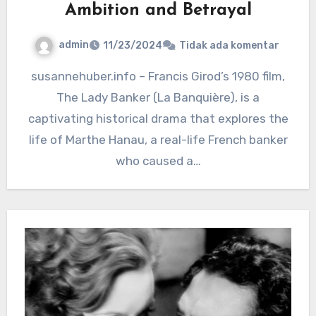
Ambition and Betrayal
admin
11/23/2024
Tidak ada komentar
susannehuber.info – Francis Girod’s 1980 film,
The Lady Banker (La Banquière), is a
captivating historical drama that explores the
life of Marthe Hanau, a real-life French banker
who caused a…