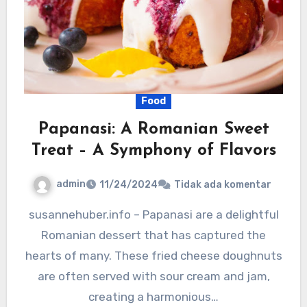
Food
Papanasi: A Romanian Sweet
Treat – A Symphony of Flavors
admin
11/24/2024
Tidak ada komentar
susannehuber.info – Papanasi are a delightful
Romanian dessert that has captured the
hearts of many. These fried cheese doughnuts
are often served with sour cream and jam,
creating a harmonious…