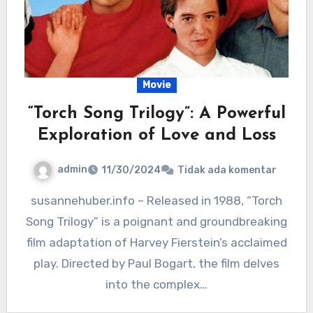
Movie
“Torch Song Trilogy”: A Powerful
Exploration of Love and Loss
admin
11/30/2024
Tidak ada komentar
susannehuber.info – Released in 1988, “Torch
Song Trilogy” is a poignant and groundbreaking
film adaptation of Harvey Fierstein’s acclaimed
play. Directed by Paul Bogart, the film delves
into the complex…