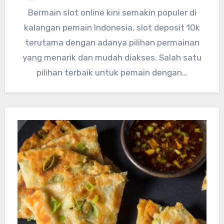
Bermain slot online kini semakin populer di
kalangan pemain Indonesia, slot deposit 10k
terutama dengan adanya pilihan permainan
yang menarik dan mudah diakses. Salah satu
pilihan terbaik untuk pemain dengan…