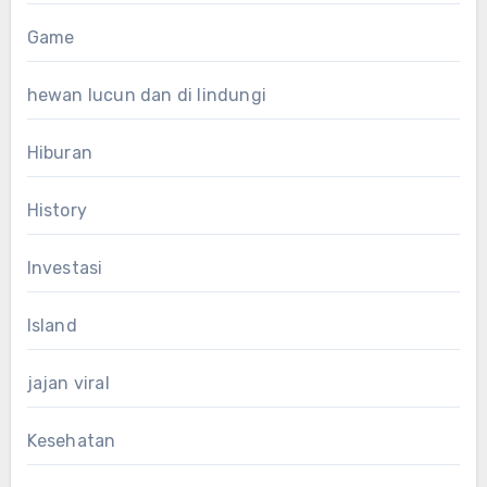
Game
hewan lucun dan di lindungi
Hiburan
History
Investasi
Island
jajan viral
Kesehatan