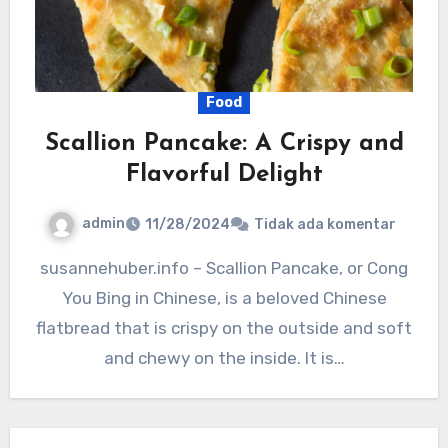
Food
Scallion Pancake: A Crispy and
Flavorful Delight
admin
11/28/2024
Tidak ada komentar
susannehuber.info – Scallion Pancake, or Cong
You Bing in Chinese, is a beloved Chinese
flatbread that is crispy on the outside and soft
and chewy on the inside. It is…