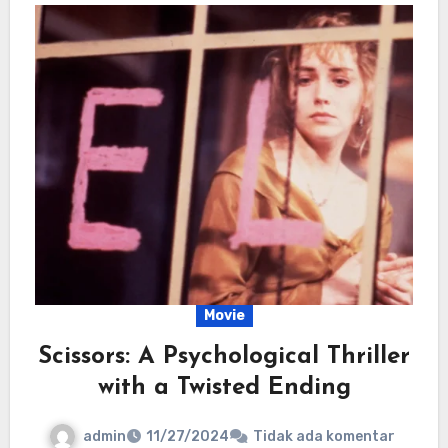
Movie
Scissors: A Psychological Thriller
with a Twisted Ending
admin
11/27/2024
Tidak ada komentar