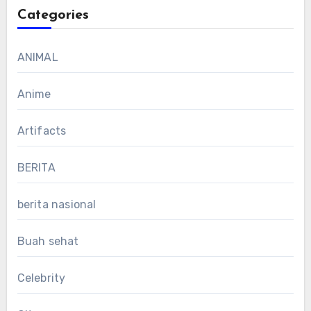
Categories
ANIMAL
Anime
Artifacts
BERITA
berita nasional
Buah sehat
Celebrity