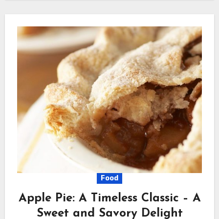
Food
Apple Pie: A Timeless Classic – A
Sweet and Savory Delight