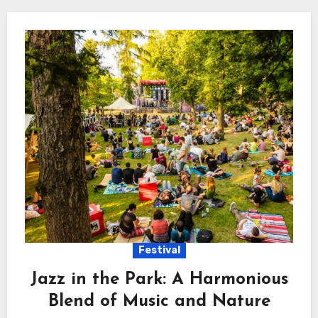
Festival
Jazz in the Park: A Harmonious
Blend of Music and Nature