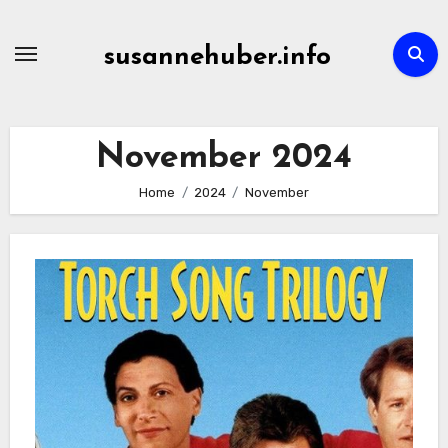
Skip
to
susannehuber.info
content
November 2024
Home
2024
November