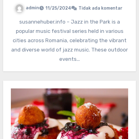
admin
11/25/2024
Tidak ada komentar
susannehuber.info – Jazz in the Park is a
popular music festival series held in various
cities across Romania, celebrating the vibrant
and diverse world of jazz music. These outdoor
events…