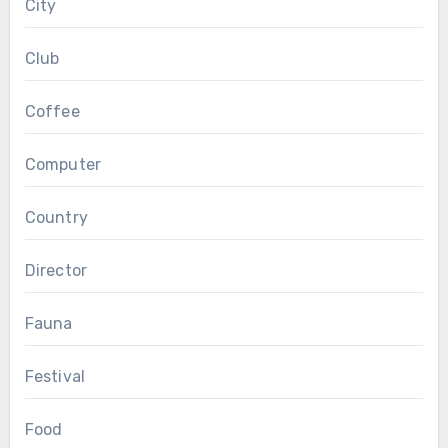
City
Club
Coffee
Computer
Country
Director
Fauna
Festival
Food