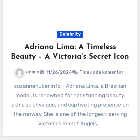
Celebrity
Adriana Lima: A Timeless
Beauty – A Victoria’s Secret Icon
admin
11/26/2024
Tidak ada komentar
susannehuber.info – Adriana Lima, a Brazilian
model, is renowned for her stunning beauty,
athletic physique, and captivating presence on
the runway. She is one of the longest-serving
Victoria’s Secret Angels,…