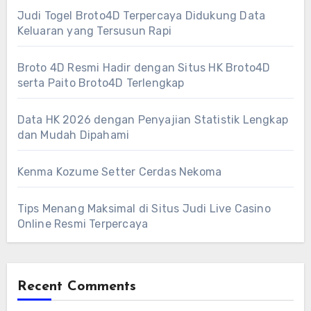
Judi Togel Broto4D Terpercaya Didukung Data
Keluaran yang Tersusun Rapi
Broto 4D Resmi Hadir dengan Situs HK Broto4D
serta Paito Broto4D Terlengkap
Data HK 2026 dengan Penyajian Statistik Lengkap
dan Mudah Dipahami
Kenma Kozume Setter Cerdas Nekoma
Tips Menang Maksimal di Situs Judi Live Casino
Online Resmi Terpercaya
Recent Comments